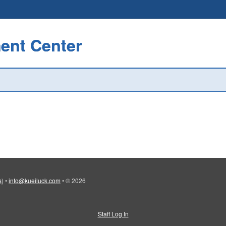
ent Center
s
)
•
info@kueiluck.com
•
© 2026
Staff Log In