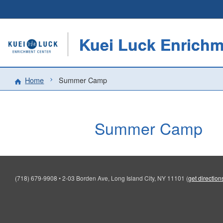
Kuei Luck Enrichm
Home
Summer Camp
Summer Camp
(718) 679-9908
•
2-03 Borden Ave, Long Island City, NY 11101
(
get direction