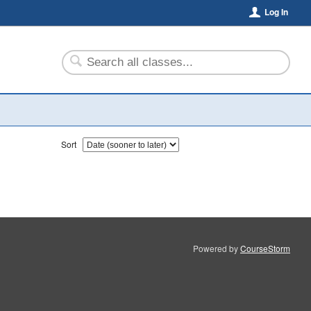
Log In
Sort
Powered by
CourseStorm